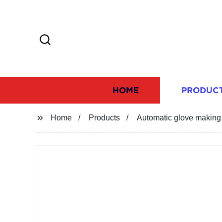
HOME
PRODUC
Home
Products
Automatic glove makin