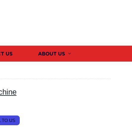
T US
ABOUT US
chine
 TO US