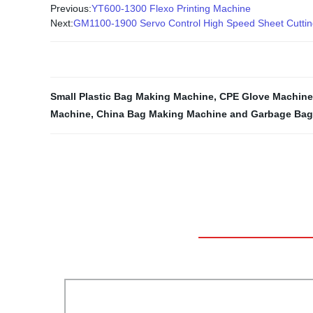
Previous:
YT600-1300 Flexo Printing Machine
Next:
GM1100-1900 Servo Control High Speed Sheet Cutti
Small Plastic Bag Making Machine
,
CPE Glove Machine
Machine
,
China Bag Making Machine and Garbage Bag