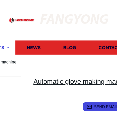
FANGYONG
TS
NEWS
BLOG
CONTAC
g machine
Automatic glove making ma
SEND EMAIL