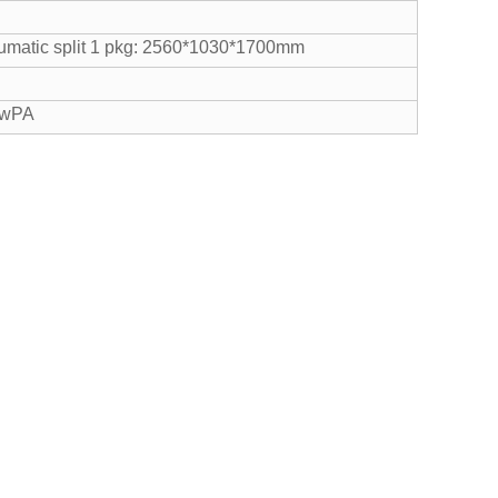
matic split 1 pkg: 2560*1030*1700mm
cwPA