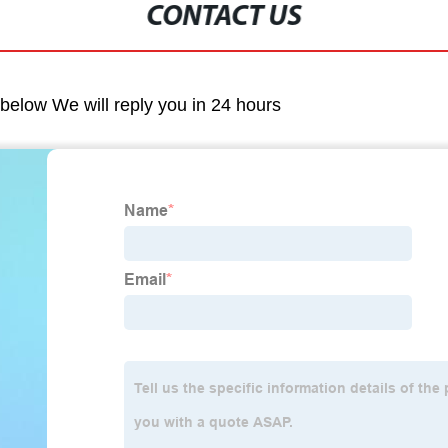
CONTACT US
m below We will reply you in 24 hours