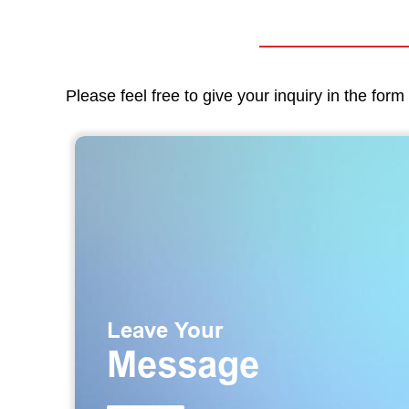
Please feel free to give your inquiry in the for