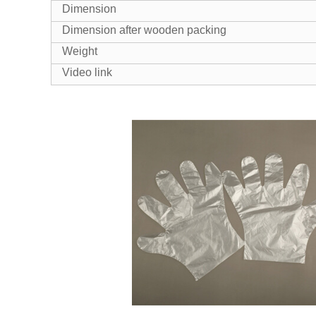
Dimension
Dimension after wooden packing
Weight
Video link