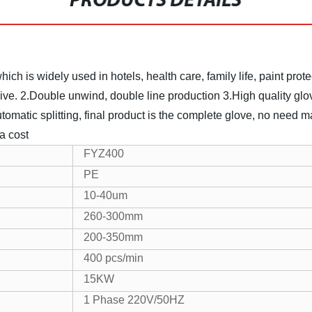
PRODUCTS DETAILS
ch is widely used in hotels, health care, family life, paint prot
ive.
2.Double unwind, double line production
3.High quality glo
utomatic splitting, final product is the complete glove, no need m
a cost
FYZ400
PE
10-40um
260-300mm
200-350mm
400 pcs/min
15KW
1 Phase 220V/50HZ