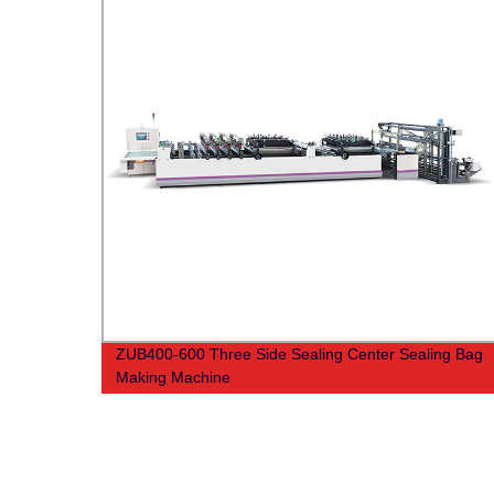
ZUB400-600 Three Side Sealing Center Sealing Bag
Making Machine