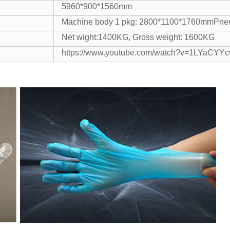
5960*900*1560mm
Machine body 1 pkg: 2800*1100*1760mmPneu
Net wight:1400KG, Gross weight: 1600KG
https://www.youtube.com/watch?v=1LYaCYY