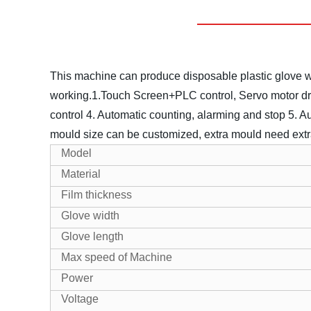
This machine can produce disposable plastic glove whi
working.
1.Touch Screen+PLC control, Servo motor dr
control
4. Automatic counting, alarming and stop
5. A
mould size can be customized, extra mould need extr
Model
Material
Film thickness
Glove width
Glove length
Max speed of Machine
Power
Voltage