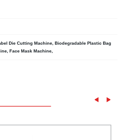
abel Die Cutting Machine
,
Biodegradable Plastic Bag
ine
,
Face Mask Machine
,