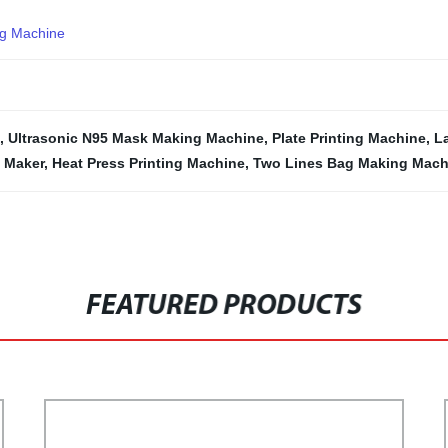
ng Machine
,
Ultrasonic N95 Mask Making Machine
,
Plate Printing Machine
,
L
 Maker
,
Heat Press Printing Machine
,
Two Lines Bag Making Mach
FEATURED PRODUCTS