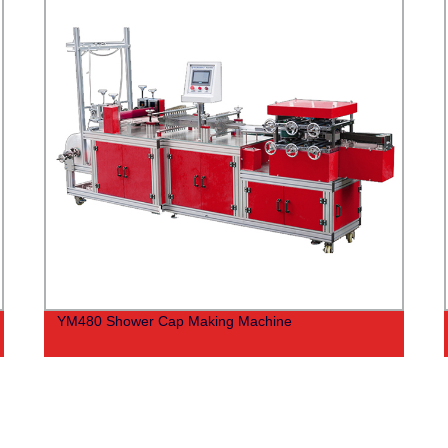
YM480 Shower Cap Making Machine