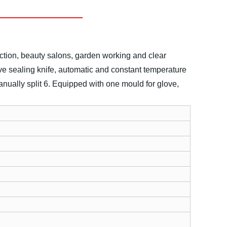
ection, beauty salons, garden working and clear
ve sealing knife, automatic and constant temperature
anually split
6. Equipped with one mould for glove,