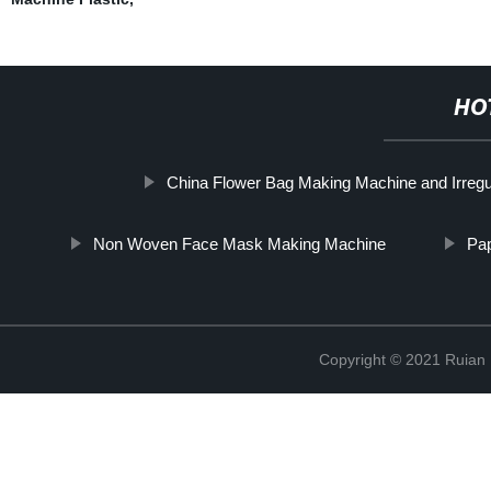
HO
China Flower Bag Making Machine and Irreg
Non Woven Face Mask Making Machine
Pa
Copyright © 2021 Ruian