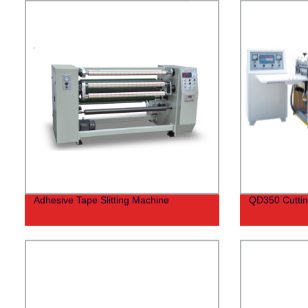
Adhesive Tape Slitting Machine
QD350 Cutti