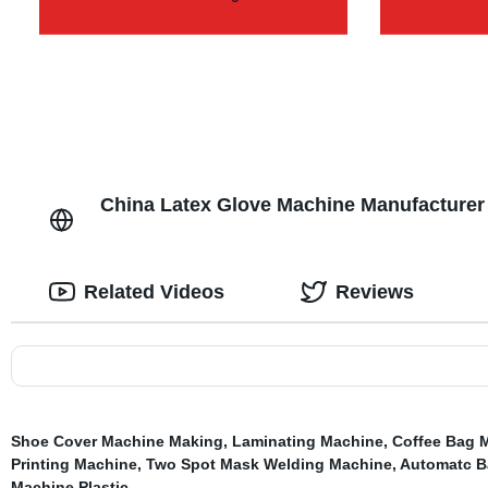
China Latex Glove Machine Manufacturer 
Related Videos
Reviews
Shoe Cover Machine Making
,
Laminating Machine
,
Coffee Bag 
Printing Machine
,
Two Spot Mask Welding Machine
,
Automatc B
Machine Plastic
,