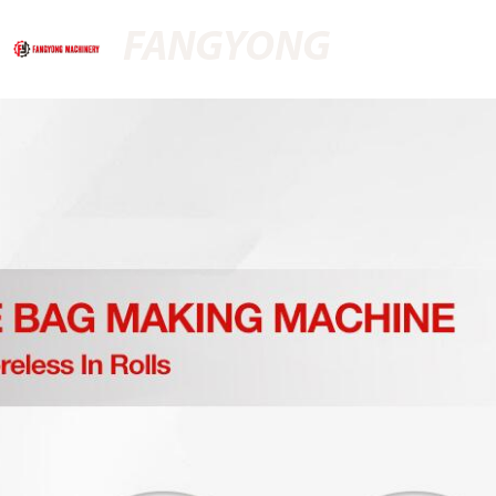
FANGYONG