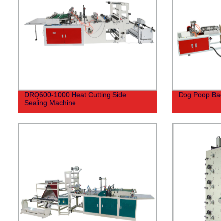
DRQ600-1000 Heat Cutting Side
Dog Poop Ba
Sealing Machine