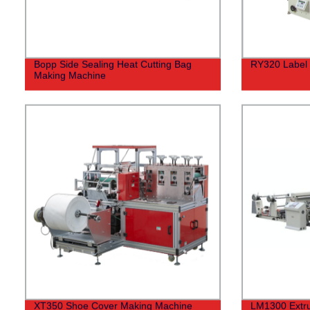
Bopp Side Sealing Heat Cutting Bag
RY320 Label 
Making Machine
XT350 Shoe Cover Making Machine
LM1300 Extru