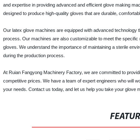
and expertise in providing advanced and efficient glove making m
designed to produce high-quality gloves that are durable, comfortabl
Our latex glove machines are equipped with advanced technology tha
process. Our machines are also customizable to meet the specific nee
gloves. We understand the importance of maintaining a sterile env
during the production process.
At Ruian Fangyong Machinery Factory, we are committed to providing
competitive prices. We have a team of expert engineers who will wo
your needs. Contact us today, and let us help you take your glove m
FEATU