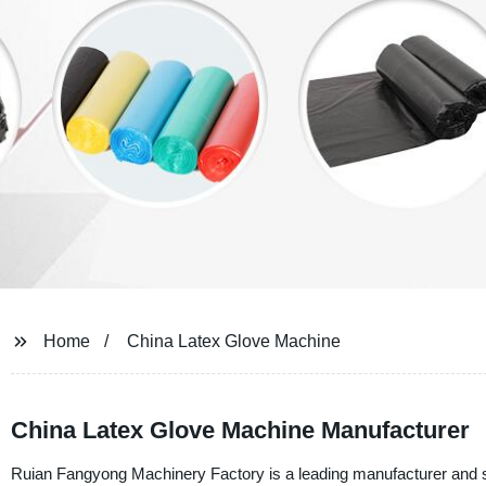
Home
China Latex Glove Machine
China Latex Glove Machine Manufacturer
Ruian Fangyong Machinery Factory is a leading manufacturer and 