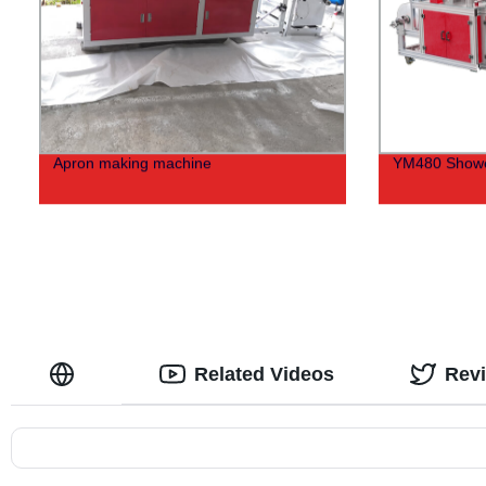
Apron making machine
YM480 Showe
Related Videos
Rev