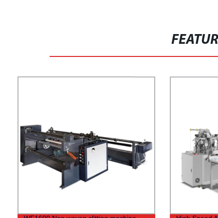
FEATU
WF1600 Non woven slitting machine
High Speed A