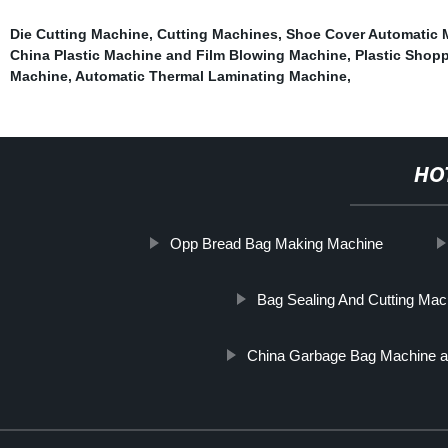
Die Cutting Machine
,
Cutting Machines
,
Shoe Cover Automatic 
China Plastic Machine and Film Blowing Machine
,
Plastic Shop
Machine
,
Automatic Thermal Laminating Machine
,
HO
Opp Bread Bag Making Machine
Bag Sealing And Cutting Mac
China Garbage Bag Machine a