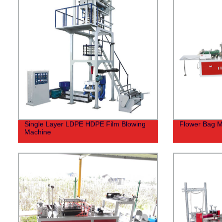
Single Layer LDPE HDPE Film Blowing
Flower Bag M
Machine