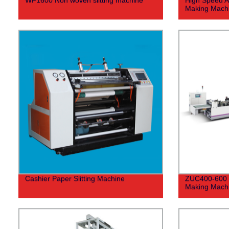
Making Mach
Cashier Paper Slitting Machine
ZUC400-600 F
Making Mach