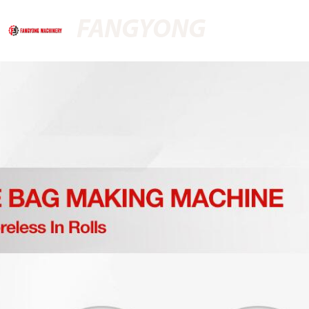
FANGYONG