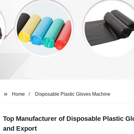
Home
Disposable Plastic Gloves Machine
Top Manufacturer of Disposable Plastic Gl
and Export