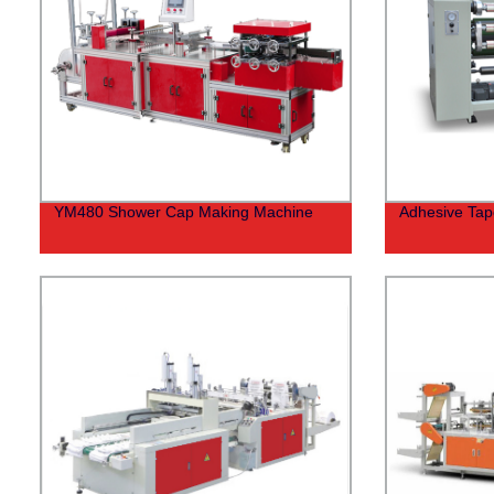
YM480 Shower Cap Making Machine
Adhesive Tape