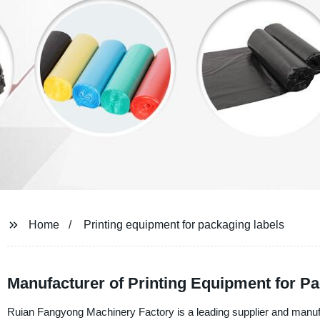
Home
Printing equipment for packaging labels
Manufacturer of Printing Equipment for P
Ruian Fangyong Machinery Factory is a leading supplier and manufac