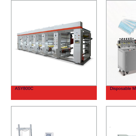
ASY800C
Disposable M