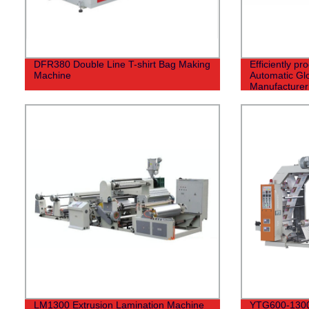
DFR380 Double Line T-shirt Bag Making
Efficiently pr
Machine
Automatic Gl
Manufacturer 
LM1300 Extrusion Lamination Machine
YTG600-1300 