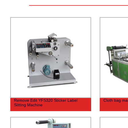
Remove Edit YFS320 Sticker Label
Cloth bag ma
Slitting Machine