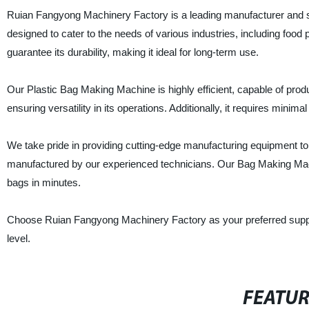
Ruian Fangyong Machinery Factory is a leading manufacturer and s
designed to cater to the needs of various industries, including food p
guarantee its durability, making it ideal for long-term use.
Our Plastic Bag Making Machine is highly efficient, capable of produci
ensuring versatility in its operations. Additionally, it requires minim
We take pride in providing cutting-edge manufacturing equipment to
manufactured by our experienced technicians. Our Bag Making Machi
bags in minutes.
Choose Ruian Fangyong Machinery Factory as your preferred suppli
level.
FEATU