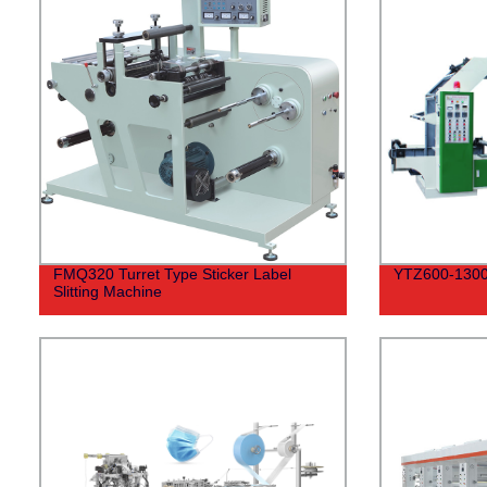
FMQ320 Turret Type Sticker Label
YTZ600-1300 
Slitting Machine