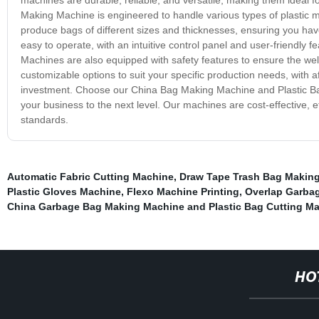
Making Machine is engineered to handle various types of plastic ma
produce bags of different sizes and thicknesses, ensuring you hav
easy to operate, with an intuitive control panel and user-friendly 
Machines are also equipped with safety features to ensure the well
customizable options to suit your specific production needs, with a
investment. Choose our China Bag Making Machine and Plastic B
your business to the next level. Our machines are cost-effective, eff
standards.
Automatic Fabric Cutting Machine
,
Draw Tape Trash Bag Makin
Plastic Gloves Machine
,
Flexo Machine Printing
,
Overlap Garba
China Garbage Bag Making Machine and Plastic Bag Cutting M
HO