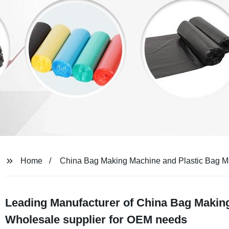
Home
China Bag Making Machine and Plastic Bag 
Leading Manufacturer of China Bag Makin
Wholesale supplier for OEM needs