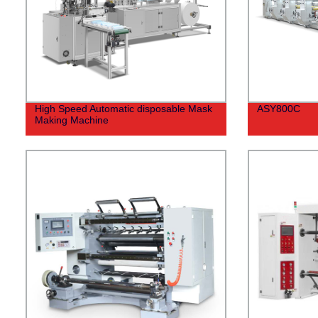
High Speed Automatic disposable Mask
ASY800C
Making Machine