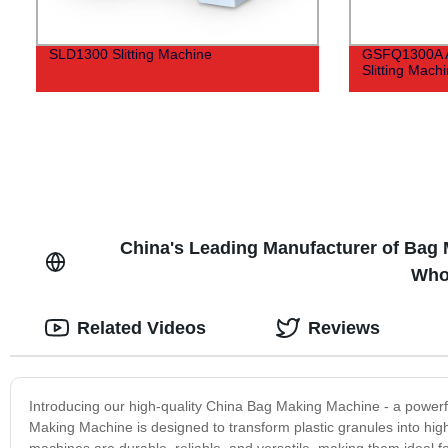
SLD1300 Slitting Machine
GSFQ1300A A
Slitting Mach
China's Leading Manufacturer of Bag 
Who
Related Videos
Reviews
Introducing our high-quality China Bag Making Machine - a powerf
Making Machine is designed to transform plastic granules into high-
machines are durable, reliable, and versatile, making them ideal f