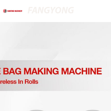
FANGYONG