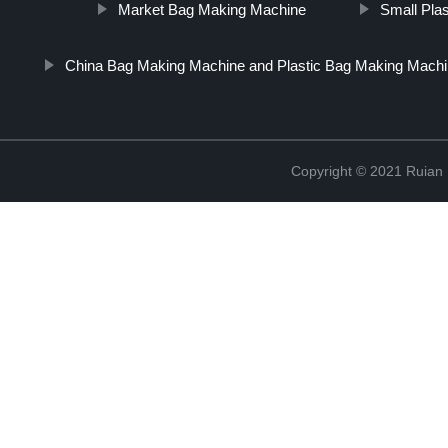
Market Bag Making Machine
Small Pla
China Bag Making Machine and Plastic Bag Making Machi
Copyright © 2021 Ruian