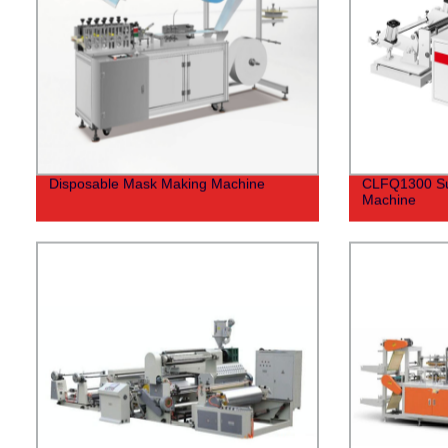
Disposable Mask Making Machine
CLFQ1300 Surf
Machine