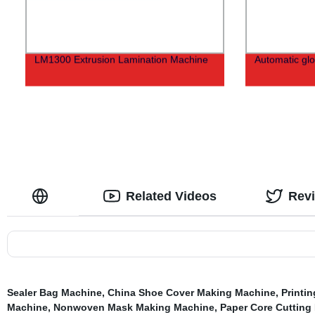
LM1300 Extrusion Lamination Machine
Automatic gl
Related Videos
Rev
Sealer Bag Machine
,
China Shoe Cover Making Machine
,
Printi
Machine
,
Nonwoven Mask Making Machine
,
Paper Core Cutting