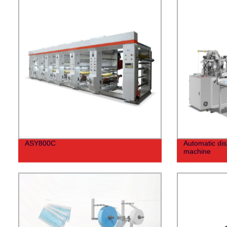
ASY800C
Automatic di
machine