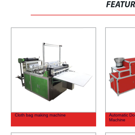
FEATU
Cloth bag making machine
Automatic Do
Machine