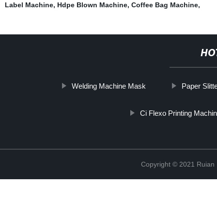
Label Machine
,
Hdpe Blown Machine
,
Coffee Bag Machine
,
HO
Welding Machine Mask
Paper Slit
Ci Flexo Printing Machi
Copyright © 2021 Ruian