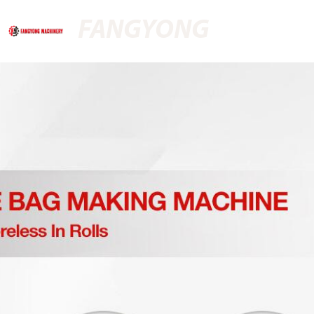
FANGYONG