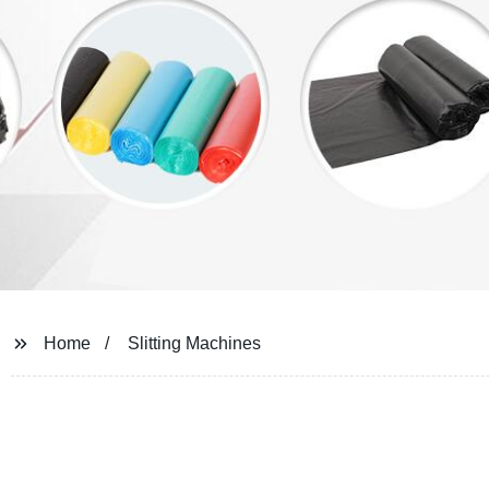
Home
Slitting Machines